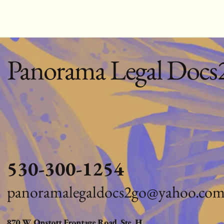
Panorama Legal Docs
530-300-1254
panoramalegaldocs2go@yahoo.co
870 W. Onstott Frontage Road, Ste. H