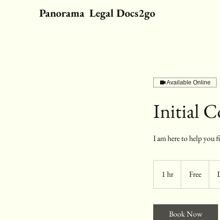
Panorama Legal Docs2go
Available Online
Initial 
I am here to help you f
Free
1 hr
1
Free
h
Book Now