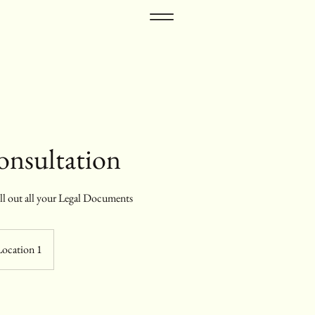
Consultation
ill out all your Legal Documents
Location 1