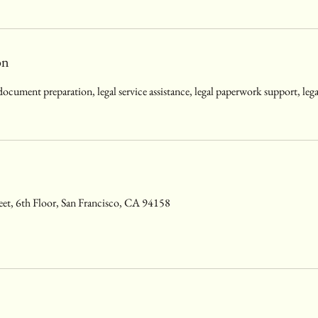
on
 document preparation, legal service assistance, legal paperwork support, le
eet, 6th Floor, San Francisco, CA 94158