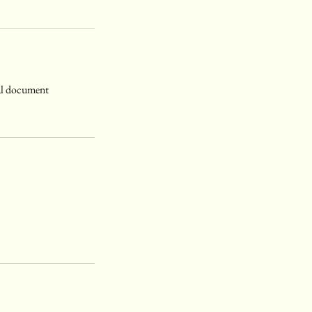
gal document