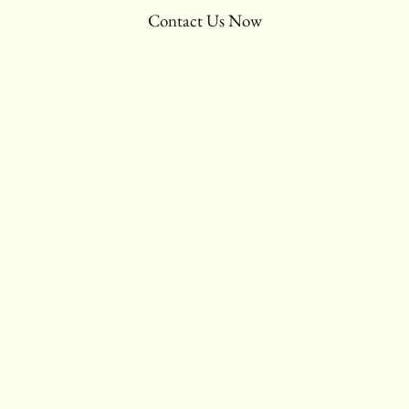
Contact Us Now