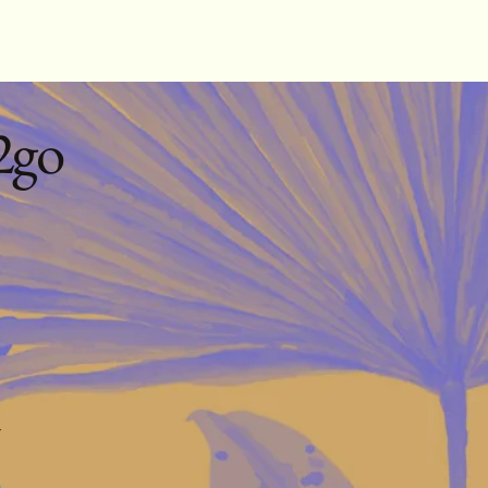
2go
m