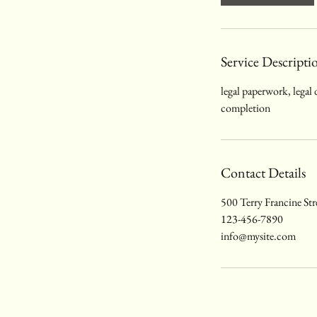
Service Descripti
legal paperwork, legal
completion
Contact Details
500 Terry Francine Str
123-456-7890
info@mysite.com