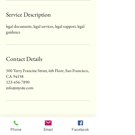
Service Description
legal documents, legal services, legal support, legal
guidance
Contact Details
500 Terry Francine Street, 6th Floor, San Francisco,
CA 94158
123-456-7890
info@mysite.com
Phone
Email
Facebook