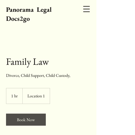
Panorama Legal
Docs2go
Family Law
Divorce, Child Support, Child Custody,
1 hr
1
Location 1
h
Book Now